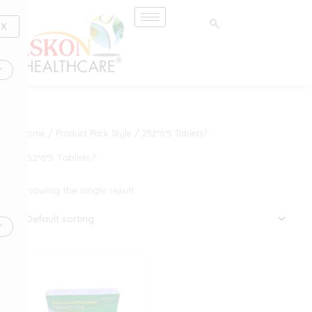
Skip
to
X
content
Home
/ Product Pack Style / 252*6*5 Tablets?
252*6*5 Tablets?
Showing the single result
This
product
has
multiple