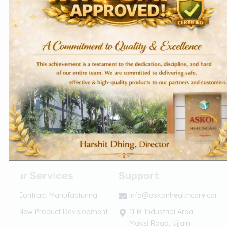
About Us
Terms of Services
Founder's Message
The Askon Team
Vision & Mission
CSR
(Corporate Social
Responsibility)
Life @ Askon
Career
Contact Us
Our Services
Support
Contract Manufacturing
info@askonhealthcare.com
New Product Development
11-B, Industrial Area,
Maksi Road, Ujjain