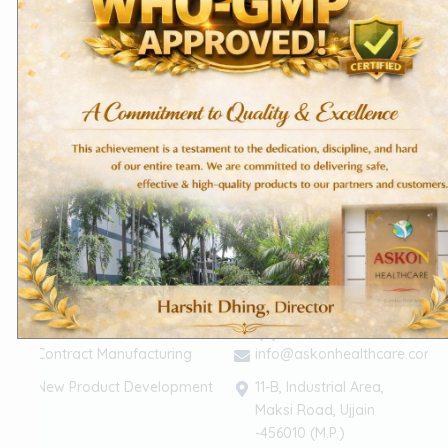
About Us
Terms of Services
Founder's Message
The Askon Team
Vision & Mission
CSR
(Corporate Social
Responsibility)
Life @ Askon
Career
Contact Us
Our Services
Support
Contract Manufacturing
info@askonhealthcare.com
New Product Development
11-B, Industrial Area,
Maksi Road, Ujjain
-456010 (M.P.)