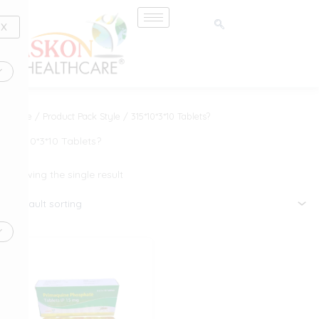
Skip
to
X
content
Home
/ Product Pack Style / 315*10*3*10 Tablets?
315*10*3*10 Tablets?
Showing the single result
This
product
has
multiple
variants.