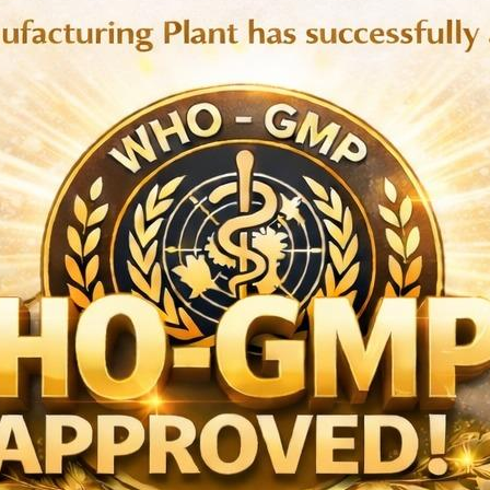
trihydrate BP eq.to Atorvastatin 20 mg, Atorvastatin Calcium