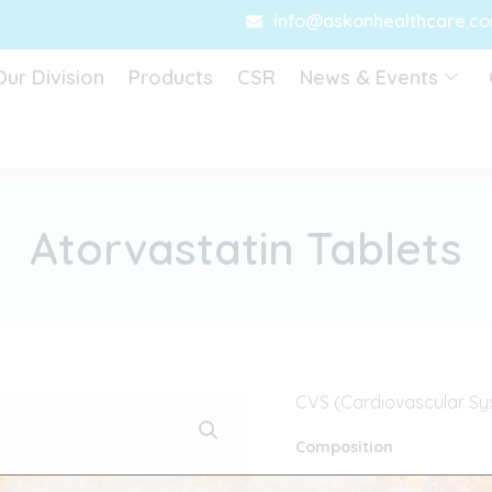
info@askonhealthcare.c
Our Division
Products
CSR
News & Events
Atorvastatin Tablets
CVS (Cardiovascular Sy
Composition