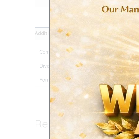
Additional information
Reviews (0)
Composition
Atorvastatin Calcium 
Division
Export
Form
Film Coated Tablet
Related products