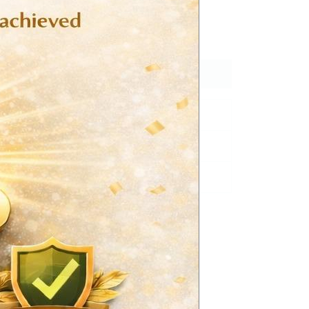
 trihydrate BP eq.to Atorvastatin 40 mg