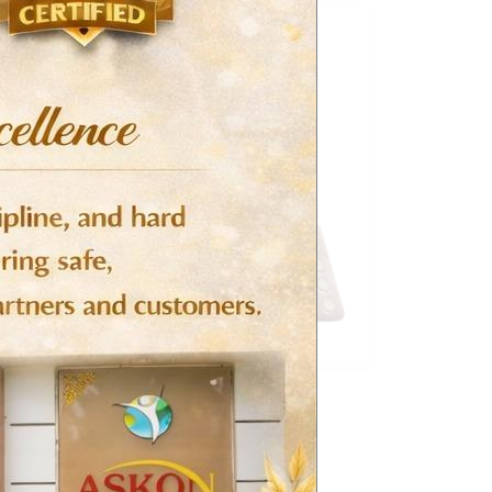
CVS (Cardiovascular System)
Risperidone Tablets – Perikon
Read more