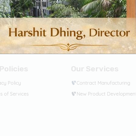
Policies
Our Services
acy Policy
Contract Manufacturing
s of Services
New Product Developmen