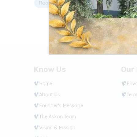
Read more
Know Us
Our 
Home
Priv
About Us
Term
Founder's Message
The Askon Team
Vision & Mission