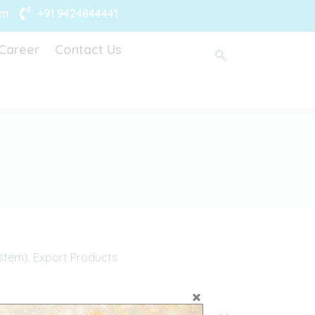
om
+91 9424844441
Career
Contact Us
stem)
,
Export Products