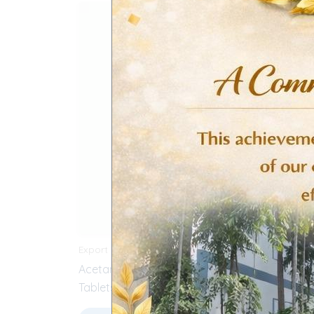
Export Products
CVS (Ca
Acetaminophen & Dicyclomine
Simvas
Tablets
Sele