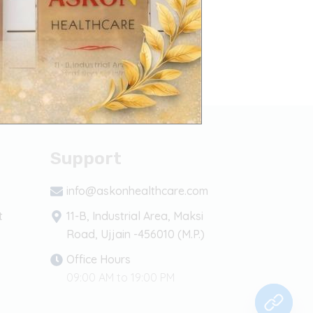
Support
info@askonhealthcare.com
t
11-B, Industrial Area, Maksi
Road, Ujjain -456010 (M.P.)
Office Hours
09:00 AM to 19:00 PM