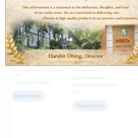
Antimicrobial (Antibiotics & Anti-
Domestic Products
fungal)
Cyproheptadine
Fluconazole Tablets
Hydrochloride Tablets –
CYP
Read more
Read more