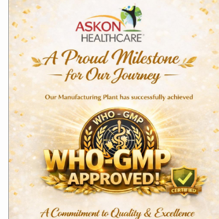
Domestic Products
Antimicrobial (Antibiotics & Anti-
fungal)
Aceclofenac Tablets –
Furazolidone &
Aceclokon
Metronidazole Tablets
Read more
Read more