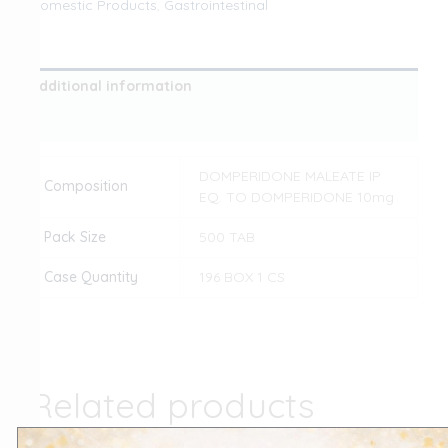
Domestic Products
,
Gastrointestinal
Additional information
Reviews (0)
DOMPERIDONE MALEATE IP
Composition
EQ. TO DOMPERIDONE 10mg
Pack Size
500 TAB
Case Quantity
196 BOX 1 CS
Related products