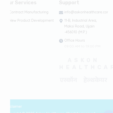
Our Services
Support
Contract Manufacturing
info@askonhealthcare.com
New Product Development
11-B, Industrial Area,
Maksi Road, Ujjain
-456010 (M.P.)
Office Hours
09:00 AM to 19:00 PM
ASKON
HEALTHCA
एस्कॉन हेल्थकेयर
Disclaimer