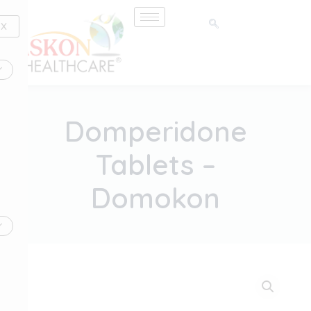
Skip
to
X
content
Domperidone
Tablets –
Domokon