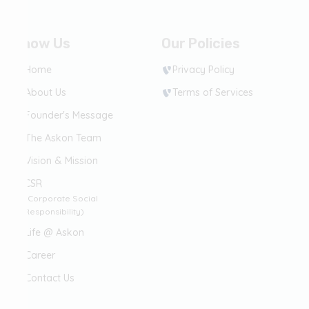
Know Us
Our Policies
Home
Privacy Policy
About Us
Terms of Services
Founder's Message
The Askon Team
Vision & Mission
CSR
(Corporate Social
Responsibility)
Life @ Askon
Career
Contact Us