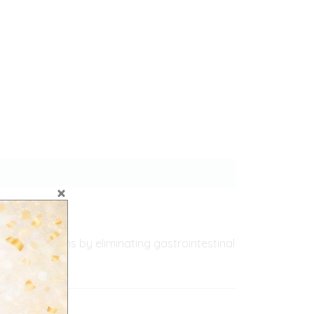
c infestations by eliminating gastrointestinal