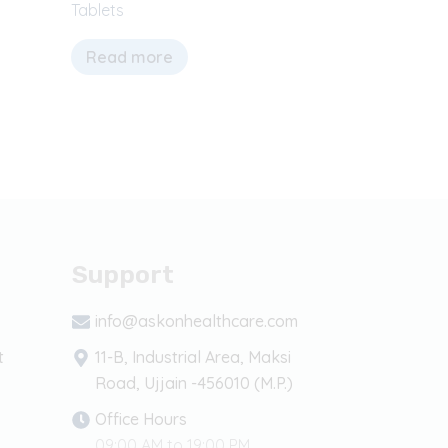
Tablets
Read more
Support
info@askonhealthcare.com
t
11-B, Industrial Area, Maksi
Road, Ujjain -456010 (M.P.)
Office Hours
09:00 AM to 19:00 PM