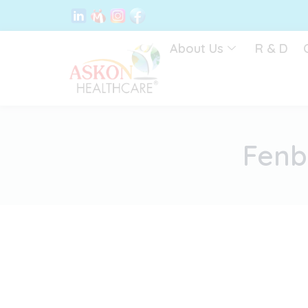
Skip
to
content
About Us
R & D
Fenb