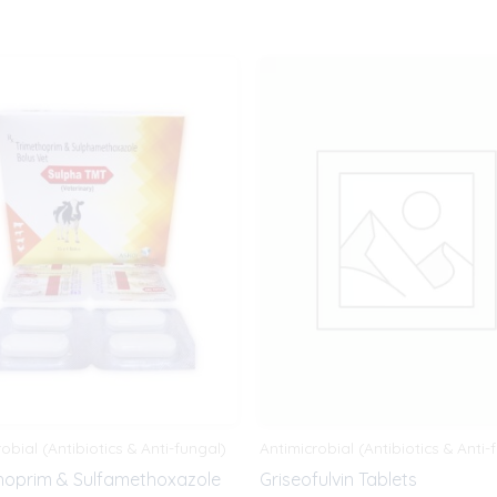
obial (Antibiotics & Anti-fungal)
Antimicrobial (Antibiotics & Anti-
hoprim & Sulfamethoxazole
Griseofulvin Tablets