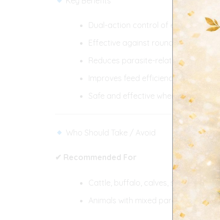
Key Benefits
Dual-action control of endo- and ec
Effective against roundworms, lungw
Reduces parasite-related weight los
Improves feed efficiency and produc
Safe and effective when used as 
Who Should Take / Avoid
✔ Recommended For
Cattle, buffalo, calves, sheep, goats
Animals with mixed parasitic infecti