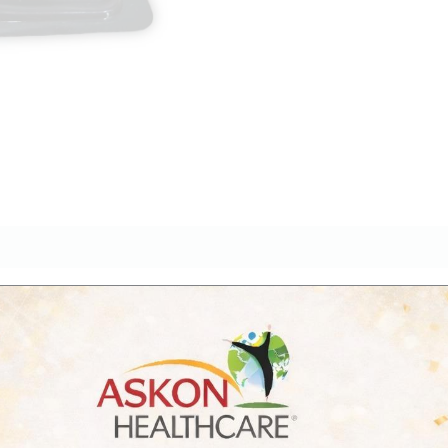
iews (0)
ion anthelmintic formulation designed to treat mixed parasiti
ock.