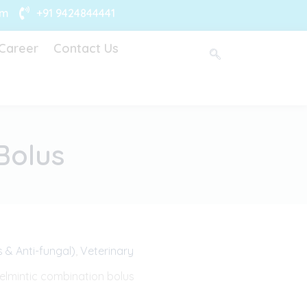
om
+91 9424844441
Career
Contact Us
Bolus
s & Anti-fungal)
,
Veterinary
lmintic combination bolus