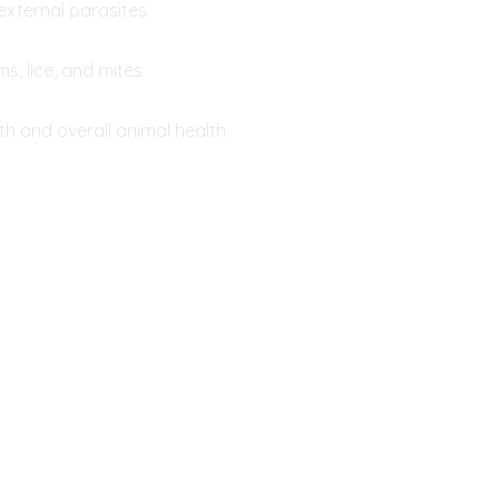
external parasites
s, lice, and mites
h and overall animal health