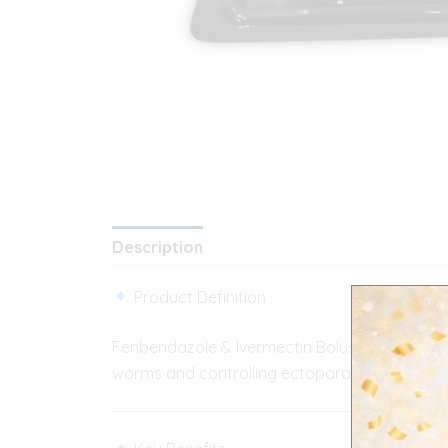
Description
Additional information
Rev
Product Definition
Fenbendazole & Ivermectin Bolus is a combinat
worms and controlling ectoparasites in livest