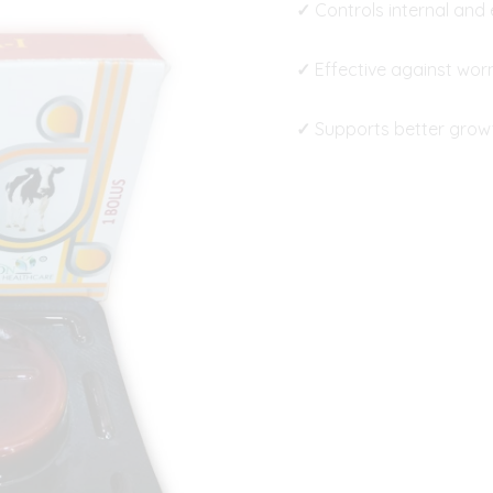
✓
Controls internal and 
✓
Effective against worm
✓
Supports better growt