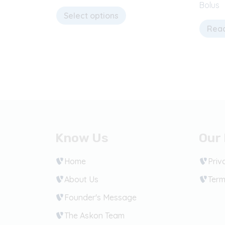
Bolus
Select options
Rea
Know Us
Our 
Home
Priv
About Us
Term
Founder's Message
The Askon Team