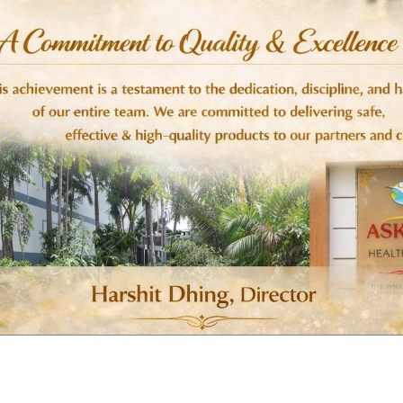
n or benzimidazoles
t veterinary advice
 animals unless prescribed
 prescribed by a veterinarian
, species, and severity of infestation