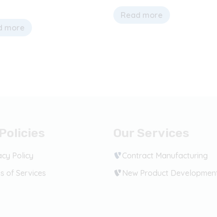
Read more
d more
Policies
Our Services
acy Policy
Contract Manufacturing
s of Services
New Product Developmen