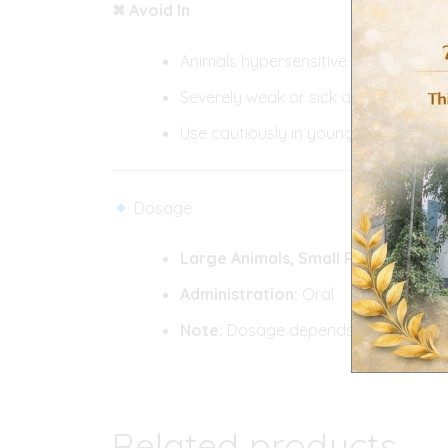
✖ Avoid In
Animals hypersensitive to ivermecti
Severely weak or sick animals withou
Use cautiously in young or pregnant
Dosage
Large Animals,
Small Ruminants:
As
Administration:
Oral
Note:
Dosage depends on body weight
Related products