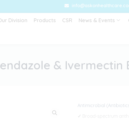
info@askonhealthcare.c
Our Division
Products
CSR
News & Events
endazole & Ivermectin 
Antimicrobial (Antibiotic
✓
Broad-spectrum anthe