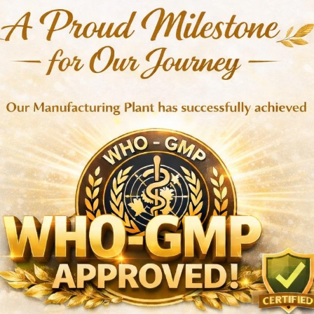
toparasites
orms, lice, and mites
s and stress
tivity
recommended
ons