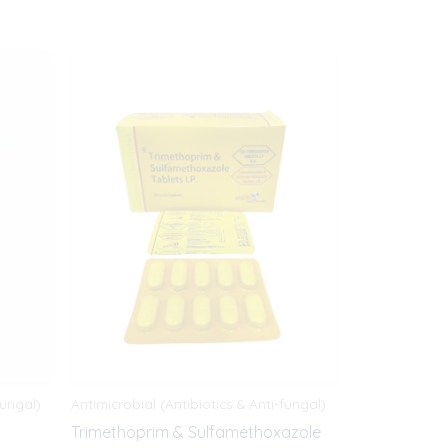
fungal)
Antimicrobial (Antibiotics & Anti-fungal)
Trimethoprim & Sulfamethoxazole