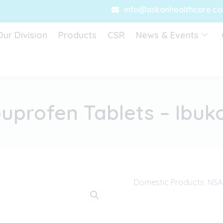
info@askonhealthcare.c
Our Division
Products
CSR
News & Events
buprofen Tablets – Ibuk
Domestic Products
,
NSAI