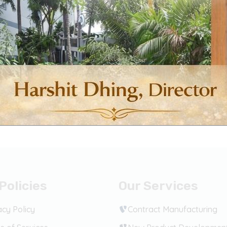
product
product
page
page
c Products
Domestic Products
tamol Tablets
Diclofenac Sodium & Parace
Tablets
ct options
Select options
Policies
Our Services
acy Policy
Contract Manufacturing