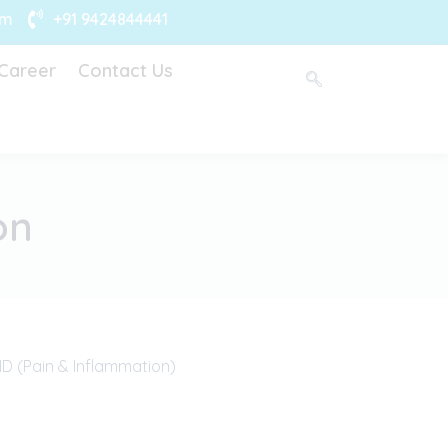
om
+91 9424844441
Career
Contact Us
on
D (Pain & Inflammation)