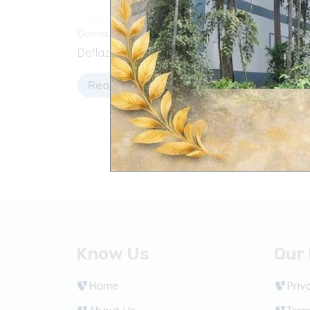
Domestic Products
Domesti
Deflazacort Tablets
Parace
Read more
Sele
Know Us
Our 
Home
Priv