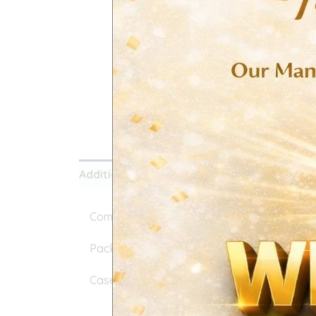
Additional information
Reviews (0)
Composition
IBUPROFEN IP 400mg
Pack Size
500 TAB
Case Quantity
64 BOX 1 CS