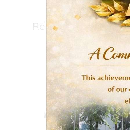
Related products