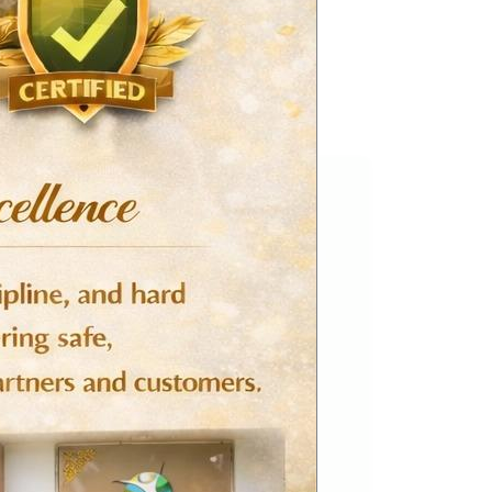
This
product
has
multiple
variants.
The
options
may
be
chosen
on
the