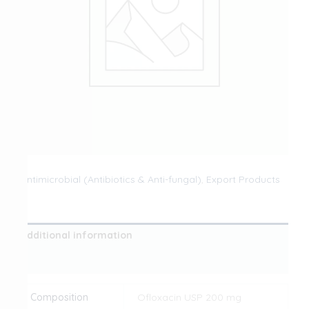
Antimicrobial (Antibiotics & Anti-fungal)
,
Export Products
Additional information
Reviews (0)
Composition
Ofloxacin USP 200 mg