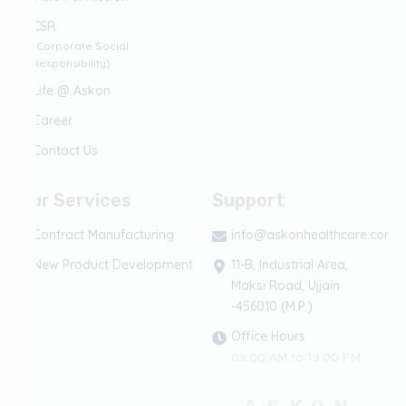
CSR
(Corporate Social
Responsibility)
Life @ Askon
Career
Contact Us
Our Services
Support
Contract Manufacturing
info@askonhealthcare.com
New Product Development
11-B, Industrial Area,
Maksi Road, Ujjain
-456010 (M.P.)
Office Hours
09:00 AM to 19:00 PM