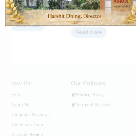
fungal)
fungal)
Co-trimoxazole Tablets
Trimethoprim &
Sulfamethoxazole Tablets
Read more
Read more
Know Us
Our Policies
Home
Privacy Policy
About Us
Terms of Services
Founder's Message
The Askon Team
Vision & Mission