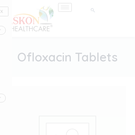
Skip
to
X
content
Ofloxacin Tablets