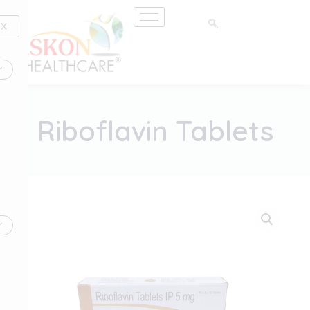
Skip
to
X
content
Riboflavin Tablets