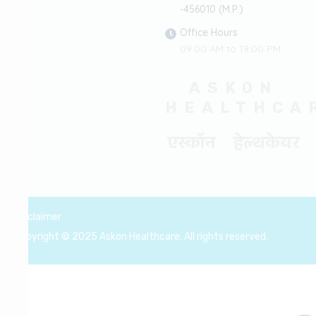
-456010 (M.P.)
Office Hours
09:00 AM to 19:00 PM
ASKON
HEALTHCA
एस्कॉन हेल्थकेयर
Disclaimer
Copyright © 2025 Askon Healthcare. All rights reserved.