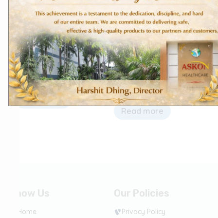
Bone & Joint Care
Domestic Products
Vitakon NFI
Diclofenac Sodium Tablets
– Diclokon
Read more
Read more
Know Us
Our Policies
Home
Privacy Policy