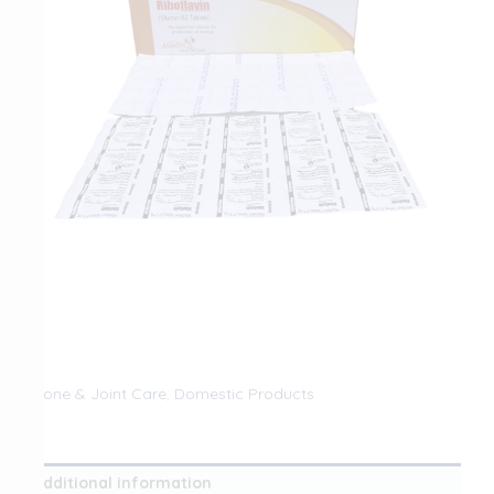
Bone & Joint Care
,
Domestic Products
Additional information