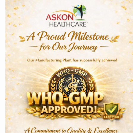
Domestic Products
Bone & Joint Care
Aceclofenac Tablets –
Calcium & Vitamin D3
Aceclokon
Tablets Calkon
Read more
Read more