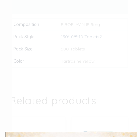
Reviews (0)
Composition
RIBOFLAVIN IP 5mg
Pack Style
130*10*5*10 Tablets?
Pack Size
500 Tablets
Color
Tartrazine Yellow
Related products