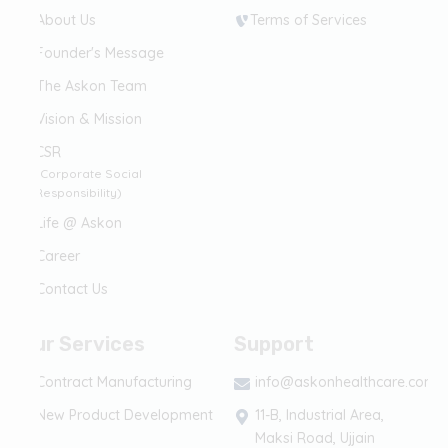
About Us
Terms of Services
Founder's Message
The Askon Team
Vision & Mission
CSR
(Corporate Social
Responsibility)
Life @ Askon
Career
Contact Us
Our Services
Support
Contract Manufacturing
info@askonhealthcare.com
New Product Development
11-B, Industrial Area,
Maksi Road, Ujjain