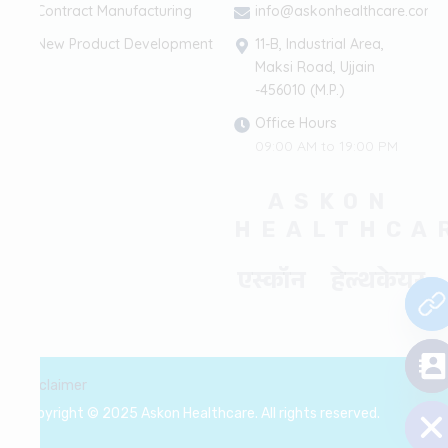
Contract Manufacturing
info@askonhealthcare.com
New Product Development
11-B, Industrial Area,
Maksi Road, Ujjain
-456010 (M.P.)
Office Hours
09:00 AM to 19:00 PM
ASKON
HEALTHCA
एस्कॉन हेल्थकेयर
chaty
Disclaimer
Hide
Copyright © 2025 Askon Healthcare. All rights reserved.