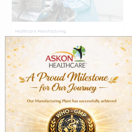
Healthcare Manufacturing
Ensuring Quality A Deep Dive into
GMP & ISO Standards in Pharma
Healthcare Manufacturing
/
Askon Healthcare
In Healthcare manufacturing, maintaining
consistent quality isn’t a goal—it’s a mandate. Two
global frameworks, Good Manufacturing Practices
(GMP) and ISO […]