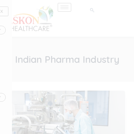
Skip
to
X
content
Indian Pharma Industry