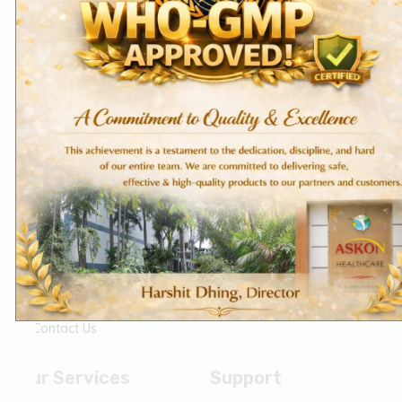
Know Us
Our Policies
Home
Privacy Policy
About Us
Terms of Services
Founder's Message
The Askon Team
Vision & Mission
CSR
(Corporate Social
Responsibility)
Life @ Askon
Career
Contact Us
Our Services
Support