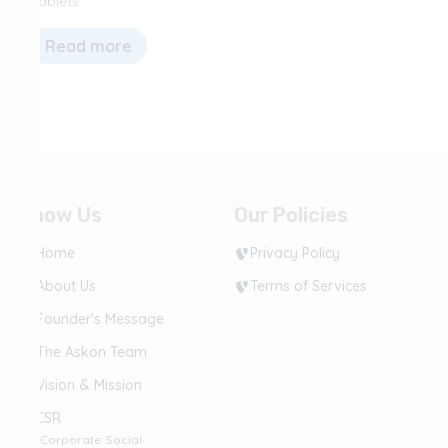
Tablets
Read more
Know Us
Our Policies
Home
Privacy Policy
About Us
Terms of Services
Founder's Message
The Askon Team
Vision & Mission
CSR
(Corporate Social