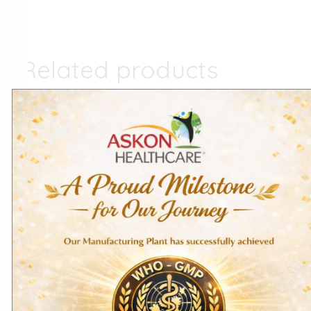
Related products
Export Products
Domestic Products
Cyproheptadine
Chloroquine Phosphate