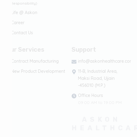
Responsibility)
Life @ Askon
Career
Contact Us
Our Services
Support
Contract Manufacturing
info@askonhealthcare.com
New Product Development
11-B, Industrial Area,
Maksi Road, Ujjain
-456010 (M.P.)
Office Hours
09:00 AM to 19:00 PM
ASKON
HEALTHCA