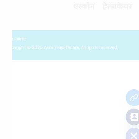
एस्कॉन हेल्थकेयर
Disclaimer
Copyright © 2025 Askon Healthcare. All rights reserved.
chaty
Hide