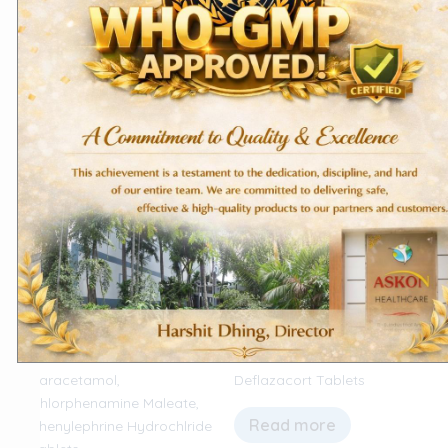
Hydrochloride Tablets
Tablets – MalariaBen
Read more
Read more
Export Products
Domestic Products
Paracetamol,
Deflazacort Tablets
Chlorphenamine Maleate,
Read more
Phenylephrine Hydrochlride