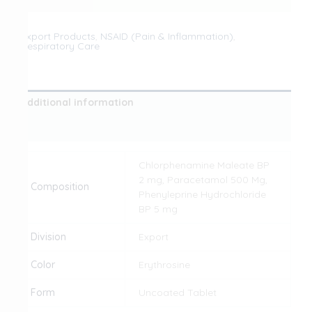
Export Products
,
NSAID (Pain & Inflammation)
,
Respiratory Care
Additional information
Reviews (0)
Chlorphenamine Maleate BP
2 mg, Paracetamol 500 Mg,
Composition
Phenyleprine Hydrochloride
BP 5 mg
Division
Export
Color
Erythrosine
Form
Uncoated Tablet