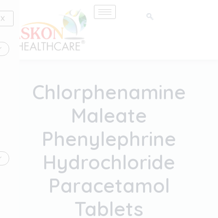
Skip
to
X
content
Chlorphenamine
Maleate
Phenylephrine
Hydrochloride
Paracetamol
Tablets