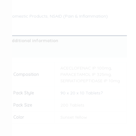
Domestic Products
,
NSAID (Pain & Inflammation)
Additional information
Reviews (0)
ACECLOFENAC IP 100mg,
Composition
PARACETAMOL IP 325mg,
SERRATIOPEPTIDASE IP 10mg
Pack Style
90 x 20 x 10 Tablets?
Pack Size
200 Tablets
Color
Sunset Yellow