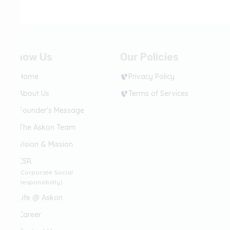
Know Us
Our Policies
Home
Privacy Policy
About Us
Terms of Services
Founder's Message
The Askon Team
Vision & Mission
CSR
(Corporate Social
Responsibility)
Life @ Askon
Career