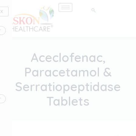
Skip
to
X
content
Aceclofenac,
Paracetamol &
Serratiopeptidase
Tablets