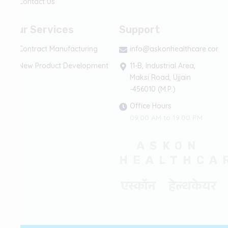
Contact Us
Our Services
Support
Contract Manufacturing
info@askonhealthcare.com
New Product Development
11-B, Industrial Area,
Maksi Road, Ujjain
-456010 (M.P.)
Office Hours
09:00 AM to 19:00 PM
ASKON
HEALTHCA
एस्कॉन हेल्थकेयर