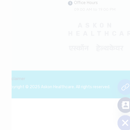
Office Hours
09:00 AM to 19:00 PM
ASKON
HEALTHCA
एस्कॉन हेल्थकेयर
Disclaimer
Copyright © 2025 Askon Healthcare. All rights reserved.
chaty
Hide