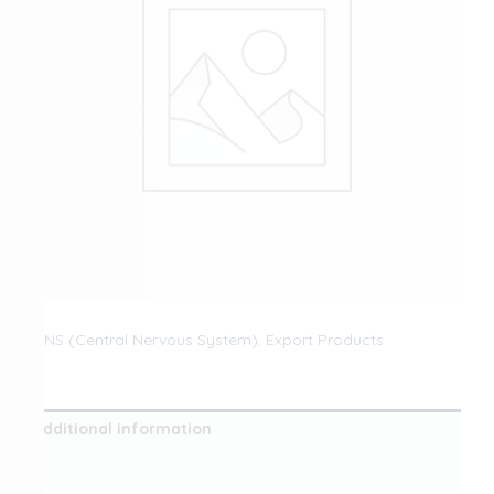
CNS (Central Nervous System)
,
Export Products
Additional information
Reviews (0)