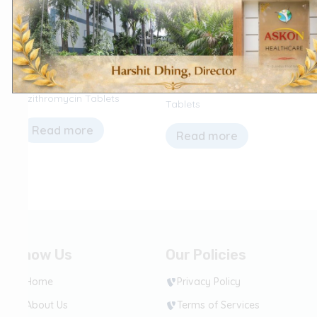
Antimicrobial (Antibiotics & Anti-
CNS (Central Nervous System)
fungal)
Prochlorperazine Maleate
Azithromycin Tablets
Tablets
Read more
Read more
Know Us
Our Policies
Home
Privacy Policy
About Us
Terms of Services