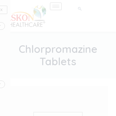
Skip
to
X
content
Chlorpromazine
Tablets