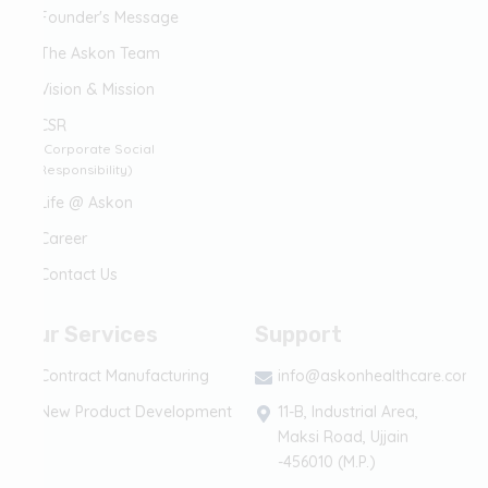
Founder's Message
The Askon Team
Vision & Mission
CSR
(Corporate Social
Responsibility)
Life @ Askon
Career
Contact Us
Our Services
Support
Contract Manufacturing
info@askonhealthcare.com
New Product Development
11-B, Industrial Area,
Maksi Road, Ujjain
-456010 (M.P.)