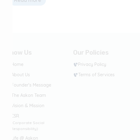
Read more
Know Us
Our Policies
Home
Privacy Policy
About Us
Terms of Services
Founder's Message
The Askon Team
Vision & Mission
CSR
(Corporate Social
Responsibility)
Life @ Askon