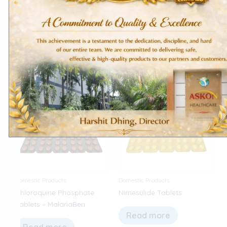
Tablets – Hydroxykon
Hydrochloride Tablets
Read more
Read more
Domestic Products
Domestic Products
Chloroquine Phosphate
Nimesulide Tablets
Tablets – MalariaBen
Read more