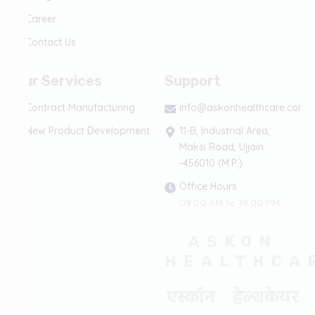
Career
Contact Us
Our Services
Support
Contract Manufacturing
info@askonhealthcare.com
New Product Development
11-B, Industrial Area,
Maksi Road, Ujjain
-456010 (M.P.)
Office Hours
09:00 AM to 19:00 PM
ASKON
HEALTHCA
एस्कॉन हेल्थकेयर