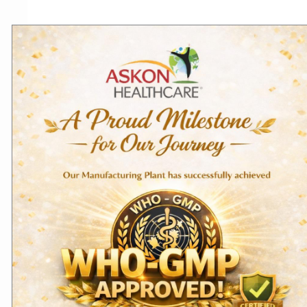
Related products
Domestic Products
Export Products
Hydroxyzine Hydrochloride
Cyproheptadine