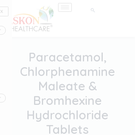
Skip
to
X
content
Paracetamol,
Chlorphenamine
Maleate &
Bromhexine
Hydrochloride
Tablets