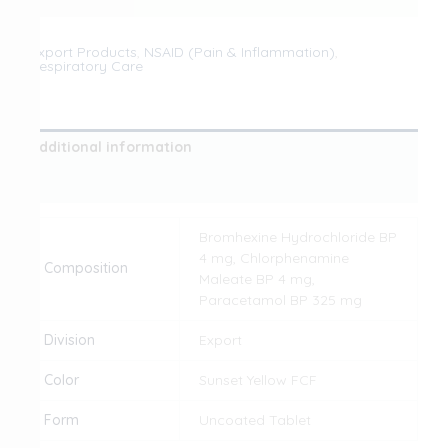
Export Products
,
NSAID (Pain & Inflammation)
,
Respiratory Care
Additional information
Reviews (0)
Bromhexine Hydrochloride BP
4 mg, Chlorphenamine
Composition
Maleate BP 4 mg,
Paracetamol BP 325 mg
Division
Export
Color
Sunset Yellow FCF
Form
Uncoated Tablet